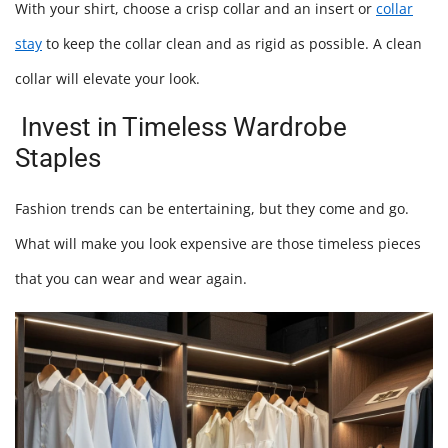
With your shirt, choose a crisp collar and an insert or
collar
stay
to keep the collar clean and as rigid as possible. A clean
collar will elevate your look.
Invest in Timeless Wardrobe
Staples
Fashion trends can be entertaining, but they come and go.
What will make you look expensive are those timeless pieces
that you can wear and wear again.