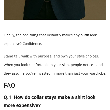
Finally, the one thing that instantly makes any outfit look
expensive? Confidence.
Stand tall, walk with purpose, and own your style choices.
When you look comfortable in your skin, people notice—and
they assume you’ve invested in more than just your wardrobe.
FAQ
Q.1 How do collar stays make a shirt look
more expensive?