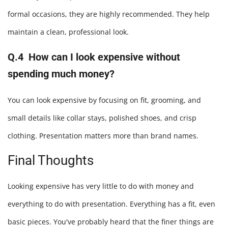
formal occasions, they are highly recommended. They help
maintain a clean, professional look.
Q.4 How can I look expensive without
spending much money?
You can look expensive by focusing on fit, grooming, and
small details like collar stays, polished shoes, and crisp
clothing. Presentation matters more than brand names.
Final Thoughts
Looking expensive has very little to do with money and
everything to do with presentation. Everything has a fit, even
basic pieces. You've probably heard that the finer things are