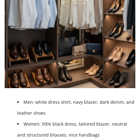
Men:
white dress shirt, navy blazer, dark denim, and
leather shoes
Women:
little black dress, tailored blazer, neutral
and structured blouses, nice handbags