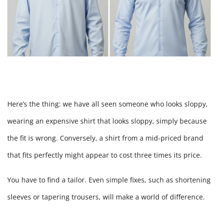
Here’s the thing: we have all seen someone who looks sloppy,
wearing an expensive shirt that looks sloppy, simply because
the fit is wrong. Conversely, a shirt from a mid-priced brand
that fits perfectly might appear to cost three times its price.
You have to find a tailor. Even simple fixes, such as shortening
sleeves or tapering trousers, will make a world of difference.