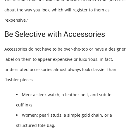
about the way you look, which will register to them as
"expensive."
Be Selective with Accessories
Accessories do not have to be over-the-top or have a designer
label on them to appear expensive or luxurious; in fact,
understated accessories almost always look classier than
flashier pieces.
Men:
a sleek watch, a leather belt, and subtle
cufflinks.
Women:
pearl studs, a simple gold chain, or a
structured tote bag.