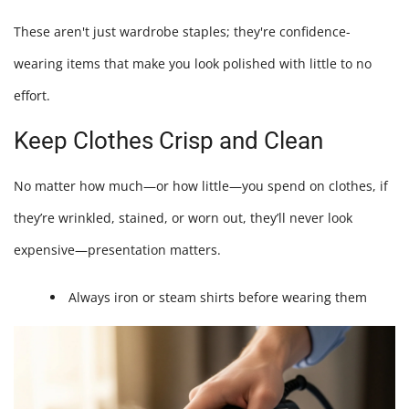
These aren't just wardrobe staples; they're confidence-
wearing items that make you look polished with little to no
effort.
Keep Clothes Crisp and Clean
No matter how much—or how little—you spend on clothes, if
they’re wrinkled, stained, or worn out, they’ll never look
expensive—presentation matters.
Always iron or steam shirts before wearing them