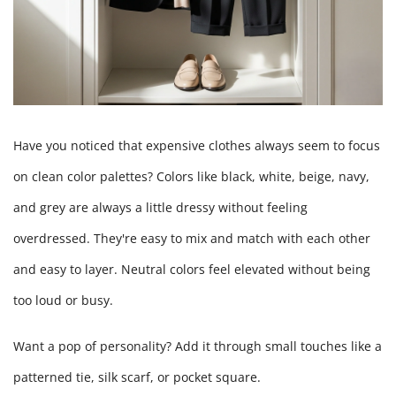
Have you noticed that expensive clothes always seem to focus
on clean color palettes? Colors like black, white, beige, navy,
and grey are always a little dressy without feeling
overdressed. They're easy to mix and match with each other
and easy to layer. Neutral colors feel elevated without being
too loud or busy.
Want a pop of personality? Add it through small touches like a
patterned tie, silk scarf, or pocket square.