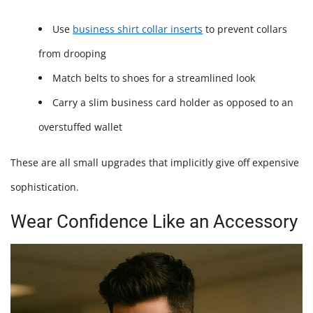
Use
business shirt collar inserts
to prevent collars
from drooping
Match belts to shoes for a streamlined look
Carry a slim business card holder as opposed to an
overstuffed wallet
These are all small upgrades that implicitly give off expensive
sophistication.
Wear Confidence Like an Accessory