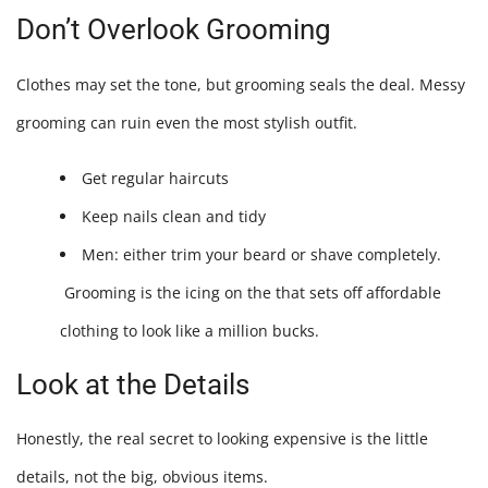
Don’t Overlook Grooming
Clothes may set the tone, but grooming seals the deal. Messy
grooming can ruin even the most stylish outfit.
Get regular haircuts
Keep nails clean and tidy
Men: either trim your beard or shave completely.
Grooming is the icing on the
that sets off affordable
clothing to look like a million bucks.
Look at the Details
Honestly, the real secret to looking expensive is the little
details, not the big, obvious items.