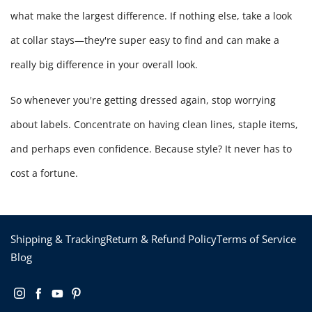
what make the largest difference. If nothing else, take a look
at collar stays—they're super easy to find and can make a
really big difference in your overall look.
So whenever you're getting dressed again, stop worrying
about labels. Concentrate on having clean lines, staple items,
and perhaps even confidence. Because style? It never has to
cost a fortune.
Shipping & Tracking
Return & Refund Policy
Terms of Service
Blog
Instagram
Facebook
YouTube
Pinterest