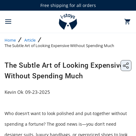
Skip
Free shipping for all orders
to
0 items in cart
T
content
o
g
Home
Article
g
The Subtle Art of Looking Expensive Without Spending Much
l
e
m
Share: The Subtle Art of Looking Expensive Without Spending Much
a
The Subtle Art of Looking Expensive
Share:
i
n
Without Spending Much
The
m
e
Subtle
n
Kevin Ok
09-23-2025
u
Art
of
Who doesn’t want to look polished and put-together without
Lookin
spending a fortune? The good news is—you don’t need
Expens
designer suits, luxury handbags, or overpriced shoes to look