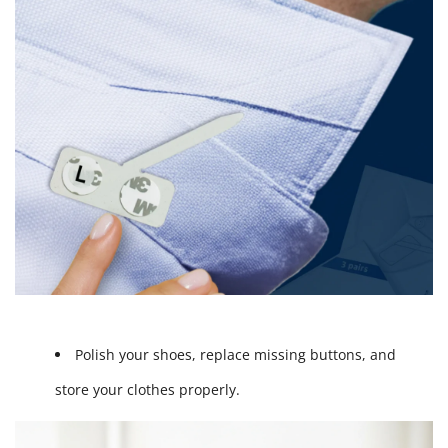
Polish your shoes, replace missing buttons, and
store your clothes properly.