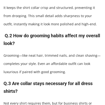
It keeps the shirt collar crisp and structured, preventing it
from drooping. This small detail adds sharpness to your
outfit, instantly making it look more polished and high-end.
Q.2 How do grooming habits affect my overall
look?
Grooming—like neat hair, trimmed nails, and clean shaving—
completes your style. Even an affordable outfit can look
luxurious if paired with good grooming.
Q.3 Are collar stays necessary for all dress
shirts?
Not every shirt requires them, but for business shirts or