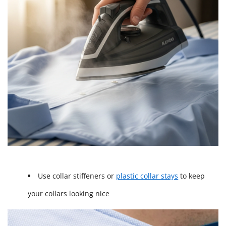
Use collar stiffeners or
plastic collar stays
to keep
your collars looking nice