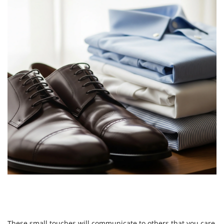
These small touches will communicate to others that you care