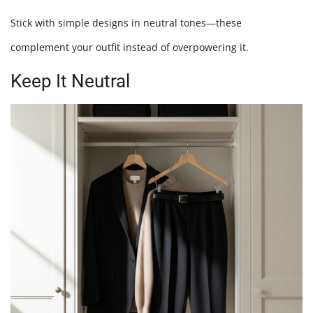
Stick with simple designs in neutral tones—these
complement your outfit instead of overpowering it.
Keep It Neutral