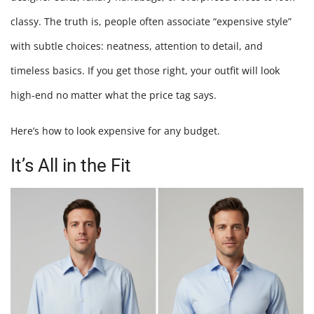
Withou
classy. The truth is, people often associate “expensive style”
Spendi
with subtle choices: neatness, attention to detail, and
Much
timeless basics. If you get those right, your outfit will look
high-end no matter what the price tag says.
Here’s how to look expensive for any budget.
It’s All in the Fit