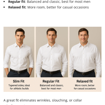
Regular fit
: Balanced and classic, best for most men
Relaxed fit
: More room, better for casual occasions
A great fit eliminates wrinkles, slouching, or collar