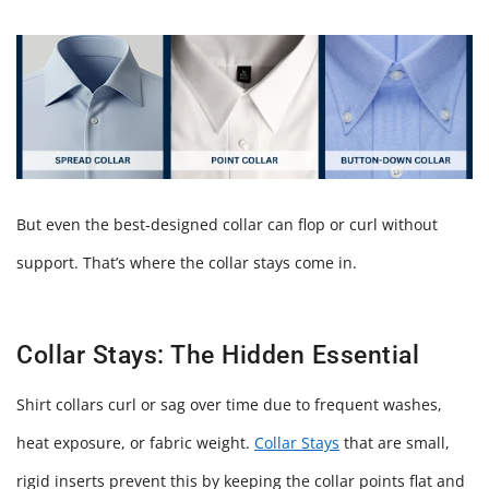
But even the best‑designed collar can flop or curl without
support. That’s where the collar stays come in.
Collar Stays: The Hidden Essential
Shirt collars curl or sag over time due to frequent washes,
heat exposure, or fabric weight.
Collar Stays
that are small,
rigid inserts prevent this by keeping the collar points flat and