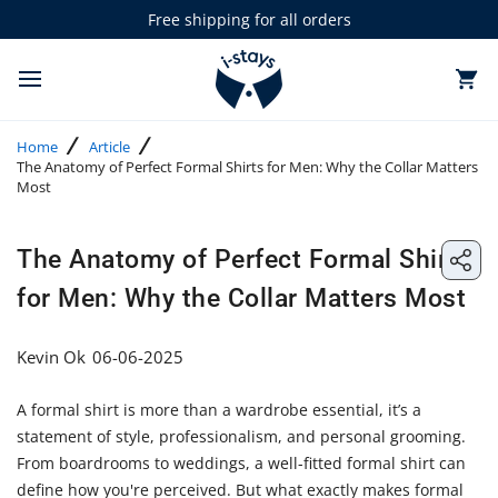
Skip
Free shipping for all orders
to
0 items in cart
T
content
o
g
Home
Article
g
The Anatomy of Perfect Formal Shirts for Men: Why the Collar Matters
l
Most
e
m
a
Share: The Anatomy of Perfect Formal Shirts for Men: Why the Collar Matters Most
i
The Anatomy of Perfect Formal Shirts
Share:
n
m
for Men: Why the Collar Matters Most
The
e
n
Anato
u
Kevin Ok
06-06-2025
of
A formal shirt is more than a wardrobe essential, it’s a
Perfect
statement of style, professionalism, and personal grooming.
Formal
From boardrooms to weddings, a well-fitted formal shirt can
define how you're perceived. But what exactly makes formal
Shirts