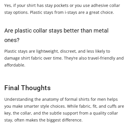
Yes, if your shirt has stay pockets or you use adhesive collar
stay options. Plastic stays from i-stays are a great choice.
Are plastic collar stays better than metal
ones?
Plastic stays are lightweight, discreet, and less likely to
damage shirt fabric over time. They’re also travel-friendly and
affordable.
Final Thoughts
Understanding the anatomy of formal shirts for men helps
you make smarter style choices. While fabric, fit, and cuffs are
key, the collar, and the subtle support from a quality collar
stay, often makes the biggest difference.