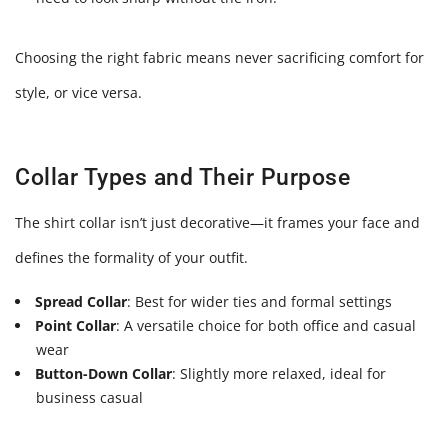
Choosing the right fabric means never sacrificing comfort for
style, or vice versa.
Collar Types and Their Purpose
The shirt collar isn’t just decorative—it frames your face and
defines the formality of your outfit.
Spread Collar
: Best for wider ties and formal settings
Point Collar
: A versatile choice for both office and casual
wear
Button-Down Collar
: Slightly more relaxed, ideal for
business casual