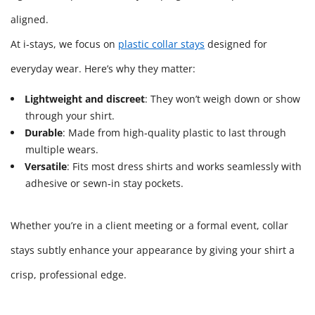
aligned.
At i‑stays, we focus on
plastic collar stays
designed for
everyday wear. Here’s why they matter:
Lightweight and discreet
: They won’t weigh down or show
through your shirt.
Durable
: Made from high‑quality plastic to last through
multiple wears.
Versatile
: Fits most dress shirts and works seamlessly with
adhesive or sewn‑in stay pockets.
Whether you’re in a client meeting or a formal event, collar
stays subtly enhance your appearance by giving your shirt a
crisp, professional edge.