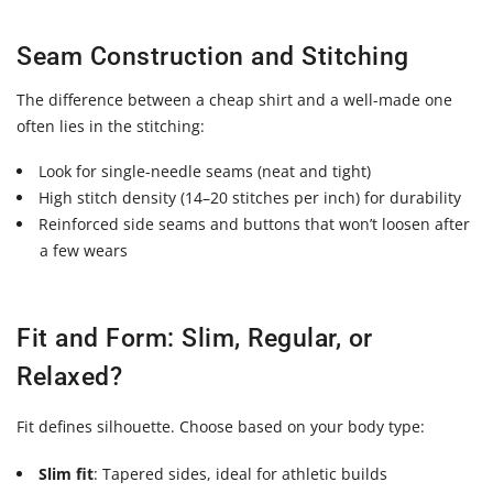
Seam Construction and Stitching
The difference between a cheap shirt and a well-made one
often lies in the stitching:
Look for
single-needle seams
(neat and tight)
High stitch density (14–20 stitches per inch)
for durability
Reinforced side seams and buttons that won’t loosen after
a few wears
Fit and Form: Slim, Regular, or
Relaxed?
Fit defines silhouette. Choose based on your body type:
Slim fit
: Tapered sides, ideal for athletic builds