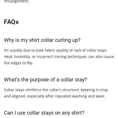
misalignment.
FAQs
Why is my shirt collar curling up?
It’s usually due to poor fabric quality or lack of collar stays.
Heat, humidity, or incorrect ironing techniques can also cause
the edges to flip.
What’s the purpose of a collar stay?
Collar stays reinforce the collar’s structure, keeping it crisp
and aligned, especially after repeated washing and wear.
Can I use collar stays on any shirt?