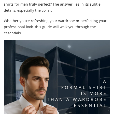
shirts for men truly perfect? The answer lies in its subtle
for
details, especially the collar.
Men:
Whether you’re refreshing your wardrobe or perfecting your
Why
professional look, this guide will walk you through the
essentials.
the
Collar
Matter
Most