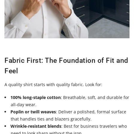
Fabric First: The Foundation of Fit and
Feel
A quality shirt starts with quality fabric. Look for:
100% long-staple cotton
: Breathable, soft, and durable for
all‑day wear.
Poplin or twill weaves
: Deliver a polished, formal surface
that handles ties and blazers gracefully.
Wrinkle‑resistant blends
: Best for business travelers who
need to look sharp without the iron.