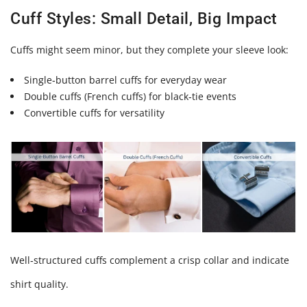
Cuff Styles: Small Detail, Big Impact
Cuffs might seem minor, but they complete your sleeve look:
Single‑button barrel cuffs for everyday wear
Double cuffs (French cuffs) for black‑tie events
Convertible cuffs for versatility
Well‑structured cuffs complement a crisp collar and indicate
shirt quality.